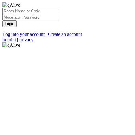
Log into your account
|
Create an account
imprint
|
privacy
|